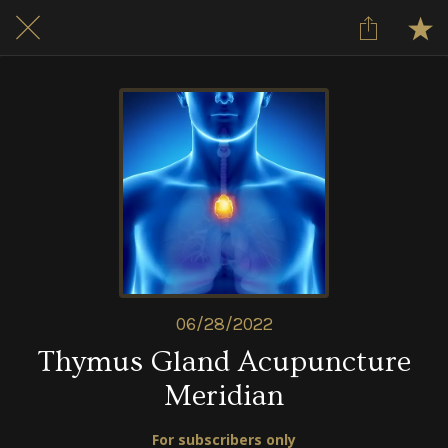
06/28/2022
Thymus Gland Acupuncture
Meridian
For subscribers only