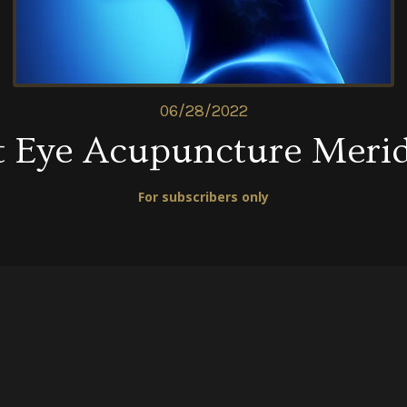
06/28/2022
t Eye Acupuncture Meri
For subscribers only