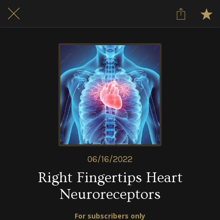
06/16/2022
Right Fingertips Heart
Neuroreceptors
For subscribers only