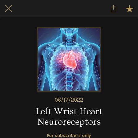
06/17/2022
Left Wrist Heart
Neuroreceptors
For subscribers only