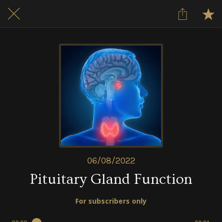
06/08/2022
Pituitary Gland Function
For subscribers only