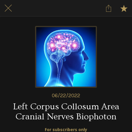
06/22/2022
Left Corpus Collosum Area
Cranial Nerves Biophoton
For subscribers only