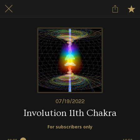
07/19/2022
Involution 11th Chakra
For subscribers only