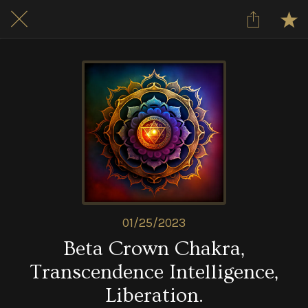
01/25/2023
Beta Crown Chakra,
Transcendence Intelligence,
Liberation.