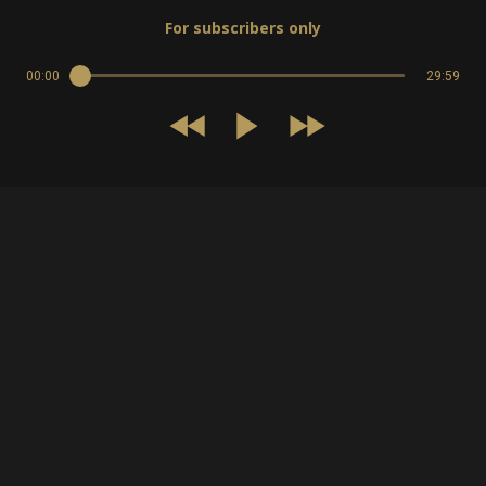
For subscribers only
00:00
29:59