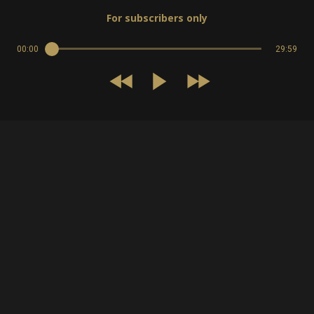
For subscribers only
00:00
29:59