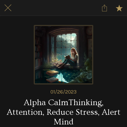
01/26/2023
Alpha CalmThinking,
Attention, Reduce Stress, Alert
Mind