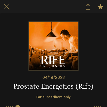
04/18/2023
Prostate Energetics (Rife)
For subscribers only