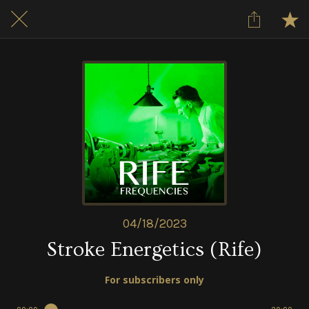
04/18/2023
Stroke Energetics (Rife)
For subscribers only