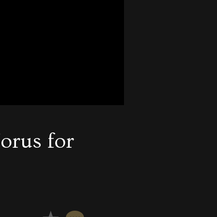
orus for