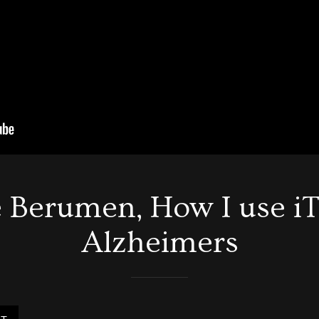
 Berumen, How I use iT
Alzheimers