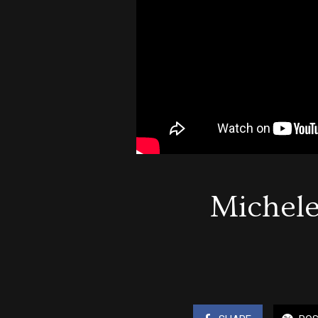
Michele