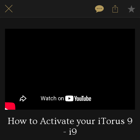
How to Activate your iTorus 9
- i9