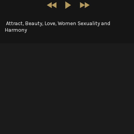
Attract, Beauty, Love, Women Sexuality and
Harmony