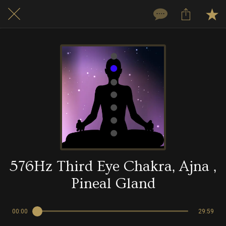
576Hz Third Eye Chakra, Ajna ,
Pineal Gland
00:00
29:59