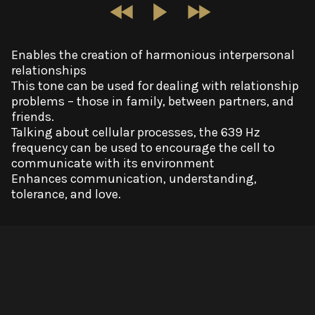
Enables the creation of harmonious interpersonal
relationships
This tone can be used for dealing with relationship
problems – those in family, between partners, and
friends.
Talking about cellular processes, the 639 Hz
frequency can be used to encourage the cell to
communicate with its environment
Enhances communication, understanding,
tolerance, and love.