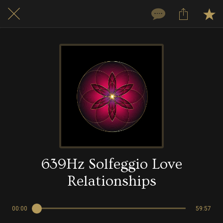
639Hz Solfeggio Love
Relationships
00:00
59:57