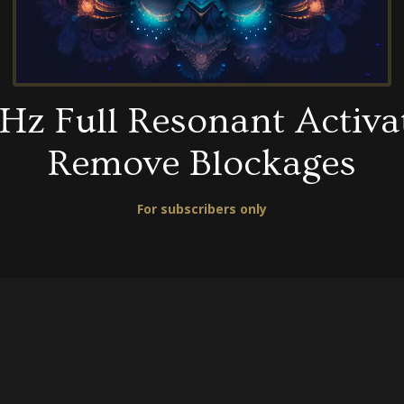
Hz Full Resonant Activa
Remove Blockages
For subscribers only