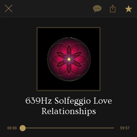
639Hz Solfeggio Love
Relationships
00:00
59:57