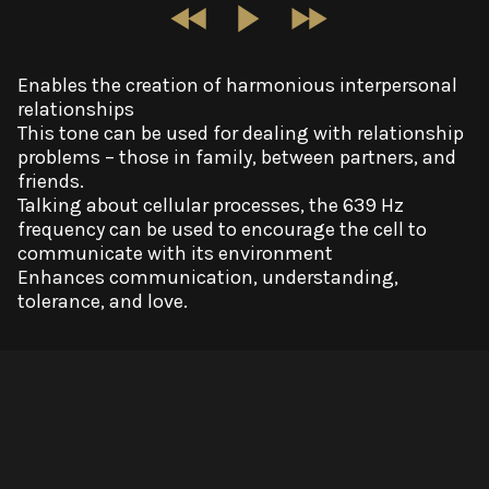
Enables the creation of harmonious interpersonal
relationships
This tone can be used for dealing with relationship
problems – those in family, between partners, and
friends.
Talking about cellular processes, the 639 Hz
frequency can be used to encourage the cell to
communicate with its environment
Enhances communication, understanding,
tolerance, and love.